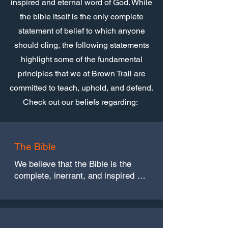
inspired and eternal word of God. While
the bible itself is the only complete
statement of belief to which anyone
should cling, the following statements
highlight some of the fundamental
principles that we at Brown Trail are
committed to teach, uphold, and defend.
Check out our beliefs regarding:
The Bible
We believe that the Bible is the 
complete, inerrant, and inspired 
word of God. It is all-sufficient for 
the purpose God intended. (2 
Timothy 3:16, 17:2, and 2 Peter 
1:3)