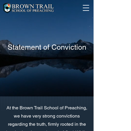
Statement of Conviction
At the Brown Trail School of Preaching,
we have very strong convictions
regarding the truth, firmly rooted in the