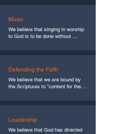
and 1 Corinthians 11:20, 24-29)
Music
We believe that singing in worship 
to God is to be done without 
addition of mechanical instruments 
of music. (Ephesians 5:19, and 
Colossians 3:16)
Defending the Faith
We believe that we are bound by 
the Scriptures to "content for the 
faith," but while we do so we 
should exercise love in these 
activities. (Jude 3, Ephesians 4:15, 
John 13:34-35)
Leadership
We believe that God has directed 