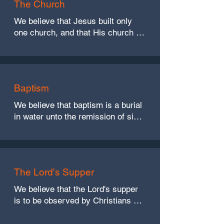
The Church
We believe that Jesus built only 
one church, and that His church is 
not denominational in nature. 
Christian fellowship, therefore, is 
limited to those who are walking in 
the light. (Matthew 16:18, 
Baptism
Ephesians 1:22-23, 4:4, Acts 2:47, 
and 1 John 1:7)
We believe that baptism is a burial 
in water unto the remission of sins, 
and is therefore necessary for 
salvation. (Romans 6:4, Acts 2:38, 
1 Peter 3:21)
The Lord's Supper
We believe that the Lord's supper 
is to be observed by Christians on 
the first day of every week and 
only on the first day. (Acts 20:7, 