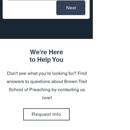
Next
We're Here
to Help You
Don't see what you're looking for? Find
answers to questions about Brown Trail
School of Preaching by contacting us
now!
Request Info