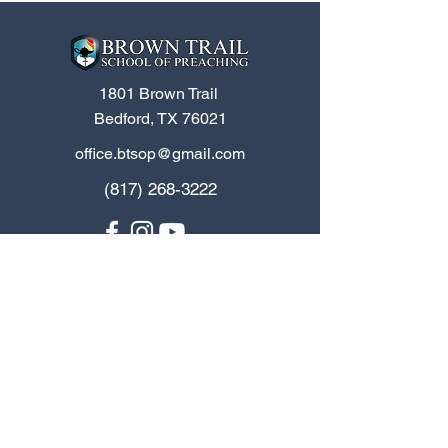
1801 Brown Trail
Bedford, TX 76021
office.btsop@gmail.com
(817) 268-3222
Home
Contact Us
Apply Now
Job Board
Programs
Spanish
Donate
BTSOP Blog