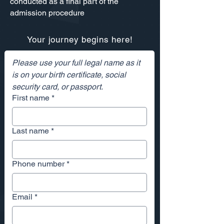
conducted as a final part of the
admission procedure
Your journey begins here!
Please use your full legal name as it 
is on your birth certificate, social 
security card, or passport. 
First name
*
Last name
*
Phone number
*
Email
*