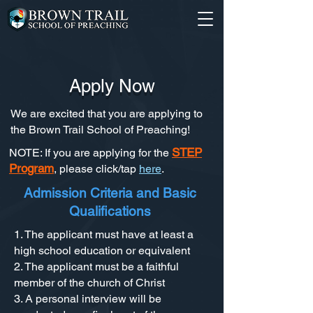
Apply Now
We are excited that you are applying to
the Brown Trail School of Preaching!
STEP
NOTE: If you are applying for the
Program
, please click/tap
here
.
Admission Criteria and Basic
Qualifications
1. The applicant must have at least a
high school education or equivalent
2. The applicant must be a faithful
member of the church of Christ
3. A personal interview will be