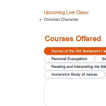
Upcoming Live Class:
Christian Character
Courses Offered
Survey of the Old Testament I a
Personal Evangelism
Se
Reading and Interpreting the Bib
Immersive Study of James