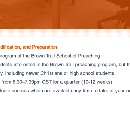
Edification, and Preparation
rogram of the Brown Trail School of Preaching
ents interested in the Brown Trail preaching program, but 
lly, including newer Christians or high school students.
 from 6:30–7:30pm CST for a quarter (10-12 weeks)
tudio courses which are available any time to take at your 