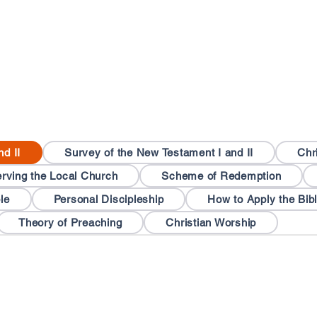
nd II
Survey of the New Testament I and II
Chr
rving the Local Church
Scheme of Redemption
le
Personal Discipleship
How to Apply the Bib
Theory of Preaching
Christian Worship