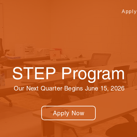
Appl
STEP Program
Our Next Quarter Begins June 15, 2026
Apply Now