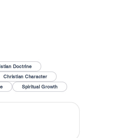
istian Doctrine
Christian Character
le
Spiritual Growth