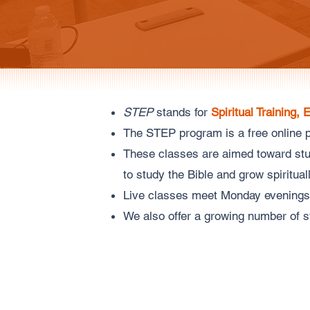
STEP
stands for
Spiritual Training, 
The STEP program is a free online p
These classes are aimed toward stud
to study the Bible and grow spiritua
Live classes meet Monday evenings
We also offer a growing number of s