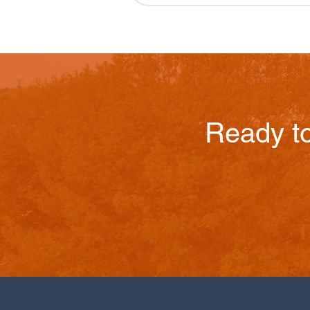
Ready t