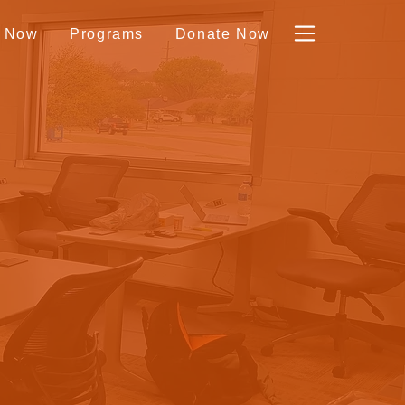
y Now
Programs
Donate Now