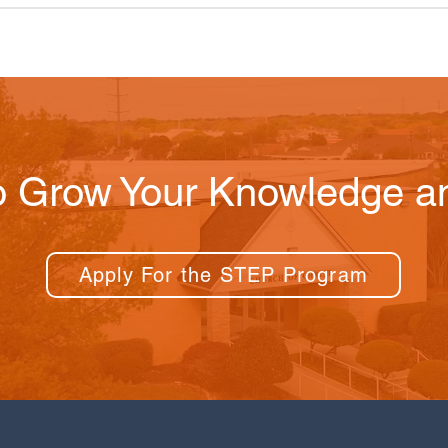
o Grow Your Knowledge an
Apply For the STEP Program