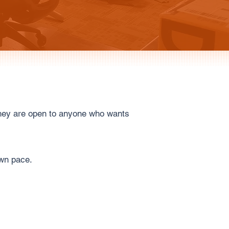
they are open to anyone who wants
own pace.