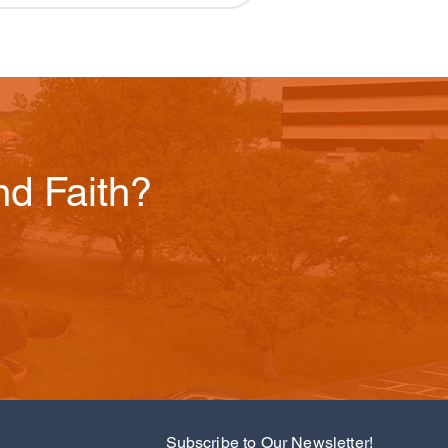
d Faith?
Subscribe to Our Newsletter!